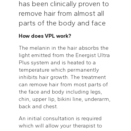
has been clinically proven to
remove hair from almost all
parts of the body and face
How does VPL work?
The melanin in the hair absorbs the
light emitted from the Energist Ultra
Plus system and is heated to a
temperature which permanently
inhibits hair growth. The treatment
can remove hair from most parts of
the face and body including legs,
chin, upper lip, bikini line, underarm,
back and chest.
An initial consultation is required
which will allow your therapist to