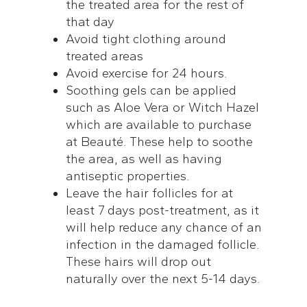
the treated area for the rest of
that day
Avoid tight clothing around
treated areas
Avoid exercise for 24 hours.
Soothing gels can be applied
such as Aloe Vera or Witch Hazel
which are available to purchase
at Beauté. These help to soothe
the area, as well as having
antiseptic properties.
Leave the hair follicles for at
least 7 days post-treatment, as it
will help reduce any chance of an
infection in the damaged follicle.
These hairs will drop out
naturally over the next 5-14 days.