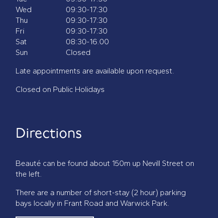
Wed
09:30-17:30
Thu
09:30-17:30
Fri
09:30-17:30
Sat
08:30-16.00
Sun
Closed
Late appointments are available upon request.
Closed on Public Holidays
Directions
Beauté can be found about 150m up Nevill Street on
the left.
There are a number of short-stay (2 hour) parking
bays locally in Frant Road and Warwick Park.