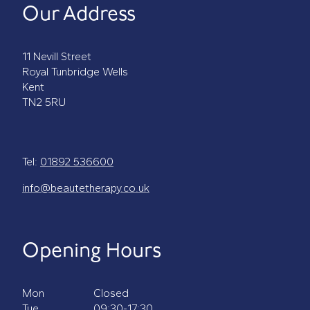
Our Address
11 Nevill Street
Royal Tunbridge Wells
Kent
TN2 5RU
Tel:
01892 536600
info@beautetherapy.co.uk
Opening Hours
Mon
Closed
Tue
09:30-17:30