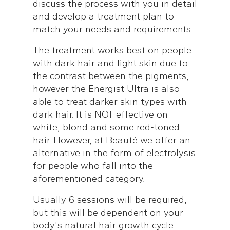
discuss the process with you in detail
and develop a treatment plan to
match your needs and requirements.
The treatment works best on people
with dark hair and light skin due to
the contrast between the pigments,
however the Energist Ultra is also
able to treat darker skin types with
dark hair. It is NOT effective on
white, blond and some red-toned
hair. However, at Beauté we offer an
alternative in the form of electrolysis
for people who fall into the
aforementioned category.
Usually 6 sessions will be required,
but this will be dependent on your
body's natural hair growth cycle.