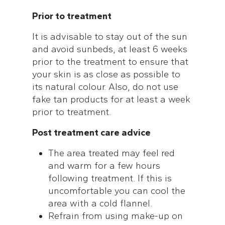
Prior to treatment
It is advisable to stay out of the sun
and avoid sunbeds, at least 6 weeks
prior to the treatment to ensure that
your skin is as close as possible to
its natural colour. Also, do not use
fake tan products for at least a week
prior to treatment.
Post treatment care advice
The area treated may feel red
and warm for a few hours
following treatment. If this is
uncomfortable you can cool the
area with a cold flannel.
Refrain from using make-up on