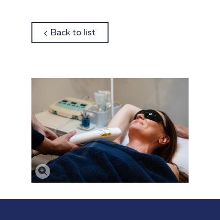
about
Back to list
Click to enlarge