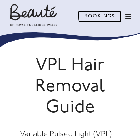
BOOKINGS
VPL Hair
Removal
Guide
Variable Pulsed Light (VPL)