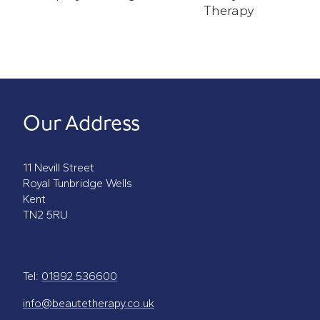
Spray-Tanning
Therapy
Photo-Dynamic Therapy
Our Address
11 Nevill Street
Royal Tunbridge Wells
Kent
TN2 5RU
Tel:
01892 536600
info@beautetherapy.co.uk