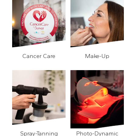
Cancer Care
Make-Up
Cancer Care
Make-Up
Spray-Tanning
Photo-Dynamic