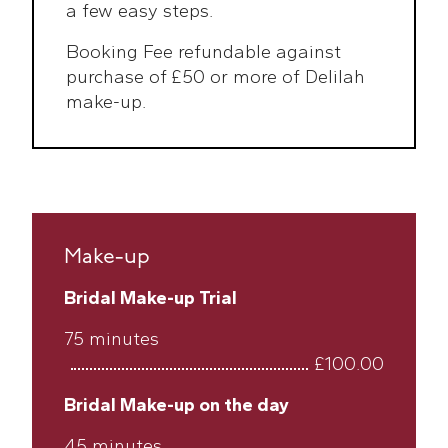
a few easy steps.
Booking Fee refundable against
purchase of £50 or more of Delilah
make-up.
Make-up
Bridal Make-up Trial
75 minutes
£100.00
Bridal Make-up on the day
45 minutes