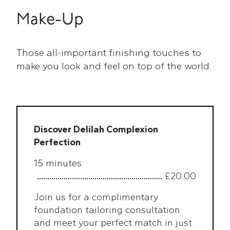
Make-Up
Those all-important finishing touches to
make you look and feel on top of the world.
Discover Delilah Complexion
Perfection
15 minutes
£20.00
Join us for a complimentary
foundation tailoring consultation
and meet your perfect match in just