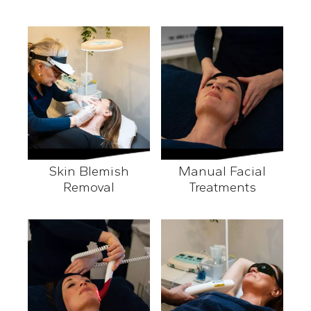
Skin Blemish
Manual Facial
Removal
Treatments
Skin Blemish Removal
Manual Facial Treatment