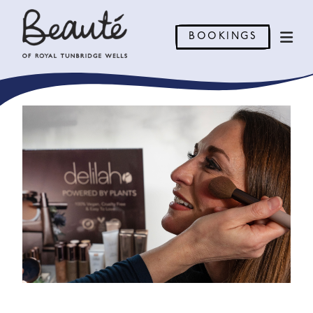
BOOKINGS