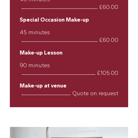
£60.00
Special Occasion Make-up
45 minutes
£60.00
Make-up Lesson
90 minutes
£105.00
Make-up at venue
Quote on request