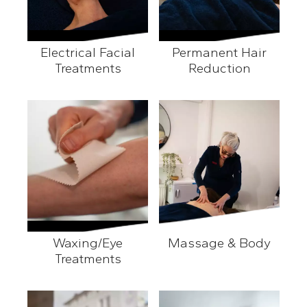
Electrical Facial
Permanent Hair
Treatments
Reduction
Electrical Facial Treatments
Permanent Hair Reducti
Waxing/Eye
Massage & Body
Treatments
Massage & Body
Waxing/Eye Treatments