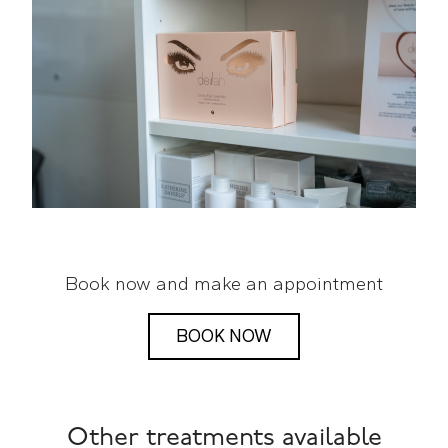
Book now and make an appointment
BOOK NOW
Other treatments available