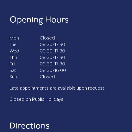
Opening Hours
Mon
Closed
Tue
09:30-17:30
Wed
09:30-17:30
Thu
09:30-17:30
Fri
09:30-17:30
Sat
08:30-16.00
Sun
Closed
Late appointments are available upon request.
Closed on Public Holidays
Directions