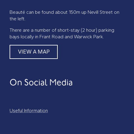
Beauté can be found about 150m up Nevill Street on
the left.
There are a number of short-stay (2 hour) parking
bays locally in Frant Road and Warwick Park.
VIEW A MAP
On Social Media
Useful Information