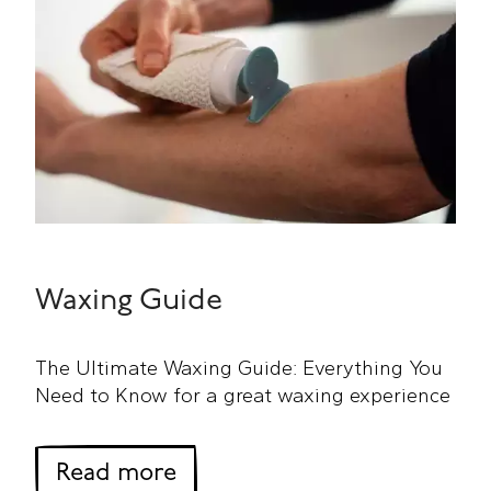
Waxing Guide
The Ultimate Waxing Guide: Everything You
Need to Know for a great waxing experience
about Waxing Guide
Read more