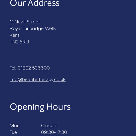
Our Address
11 Nevill Street
Royal Tunbridge Wells
Kent
TN2 5RU
Tel:
01892 536600
info@beautetherapy.co.uk
Opening Hours
Mon
Closed
Tue
09:30-17:30