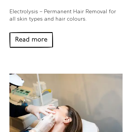
Electrolysis – Permanent Hair Removal for
all skin types and hair colours.
about Electrolysis Guide
Read more