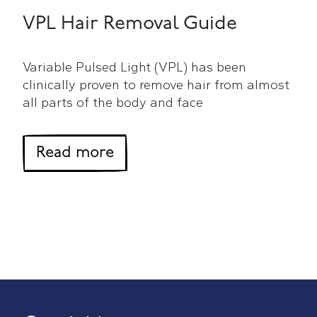
VPL Hair Removal Guide
Variable Pulsed Light (VPL) has been
clinically proven to remove hair from almost
all parts of the body and face
about VPL Hair Removal Gu
Read more