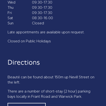
Wed
09:30-17:30
Thu
09:30-17:30
Fri
09:30-17:30
Sat
08:30-16.00
Sun
Closed
Late appointments are available upon request.
Closed on Public Holidays
Directions
Beauté can be found about 150m up Nevill Street on
the left.
There are a number of short-stay (2 hour) parking
bays locally in Frant Road and Warwick Park.