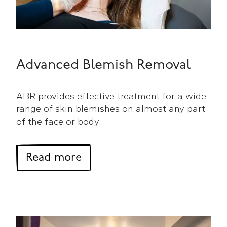
Advanced Blemish Removal
ABR provides effective treatment for a wide
range of skin blemishes on almost any part
of the face or body
about Advanced Blemish R
Read more