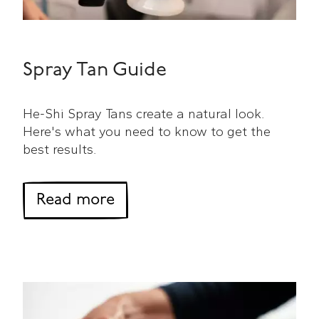
Spray Tan Guide
He-Shi Spray Tans create a natural look.
Here's what you need to know to get the
best results.
about Spray Tan Guide
Read more