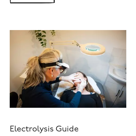
Electrolysis Guide