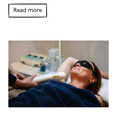
about VPL Skin Rejuvenatio
Read more