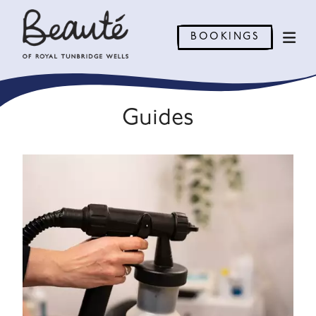
BOOKINGS
Guides