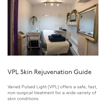
VPL Skin Rejuvenation Guide
Varied Pulsed Light (VPL) offers a safe, fast,
non-surgical treatment for a wide variety of
skin conditions.