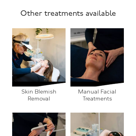
Other treatments available
Skin Blemish
Manual Facial
Removal
Treatments
Skin Blemish Removal
Manual Facial Treatment