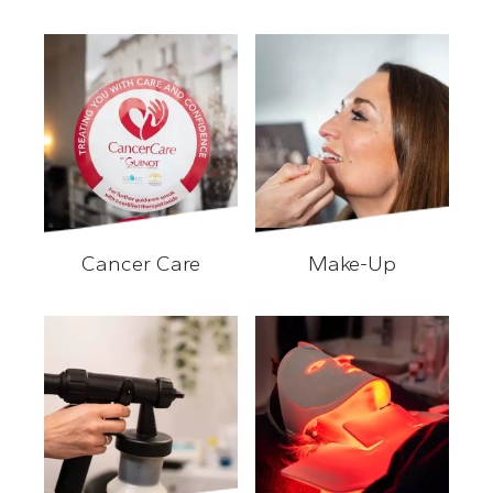
Waxing/Eye Treatments
Cancer Care
Make-Up
Cancer Care
Make-Up