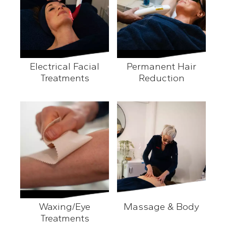
Electrical Facial
Permanent Hair
Treatments
Reduction
Electrical Facial Treatments
Permanent Hair Reducti
Waxing/Eye
Massage & Body
Treatments
Massage & Body