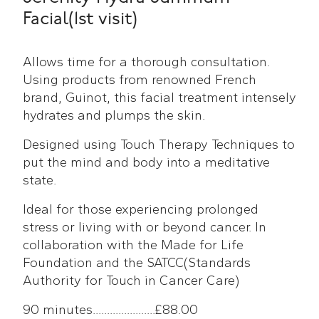
Facial(1st visit)
Allows time for a thorough consultation.
Using products from renowned French
brand, Guinot, this facial treatment intensely
hydrates and plumps the skin.
Designed using Touch Therapy Techniques to
put the mind and body into a meditative
state.
Ideal for those experiencing prolonged
stress or living with or beyond cancer. In
collaboration with the Made for Life
Foundation and the SATCC(Standards
Authority for Touch in Cancer Care)
90 minutes......................£88.00