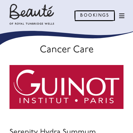
BOOKINGS
Cancer Care
Serenity Hydra Summum