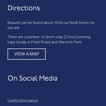
Directions
Beauté can be found about 150m up Nevill Street on
the left.
There are a number of short-stay (2 hour) parking
bays locally in Frant Road and Warwick Park.
VIEW A MAP
On Social Media
Useful Information