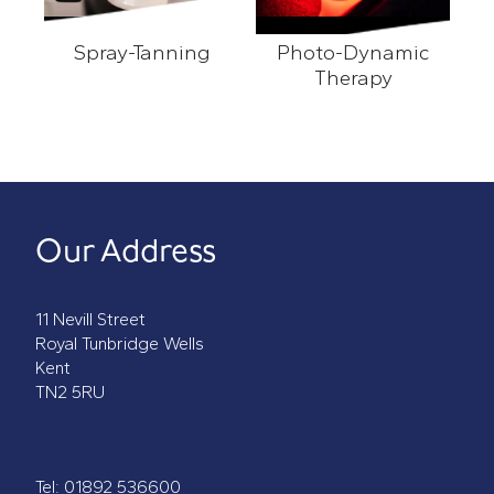
Spray-Tanning
Photo-Dynamic
Spray-Tanning
Therapy
Photo-Dynamic Therapy
Our Address
11 Nevill Street
Royal Tunbridge Wells
Kent
TN2 5RU
Tel:
01892 536600