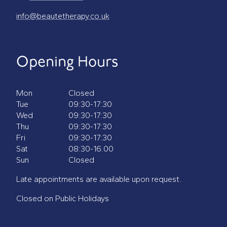
info@beautetherapy.co.uk
Opening Hours
Mon
Closed
Tue
09:30-17:30
Wed
09:30-17:30
Thu
09:30-17:30
Fri
09:30-17:30
Sat
08:30-16.00
Sun
Closed
Late appointments are available upon request.
Closed on Public Holidays