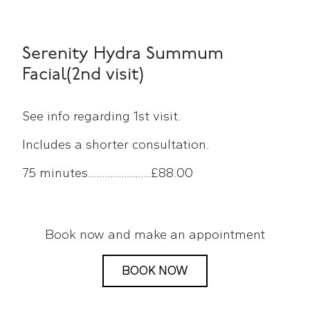
Serenity Hydra Summum
Facial(2nd visit)
See info regarding 1st visit.
Includes a shorter consultation.
75 minutes.......................£88.00
Book now and make an appointment
BOOK NOW