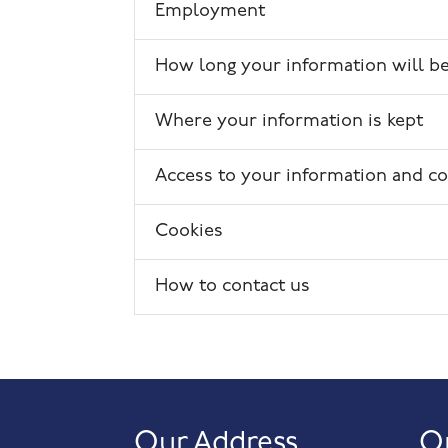
Employment
How long your information will be
Where your information is kept
Access to your information and co
Cookies
How to contact us
Our Address
O