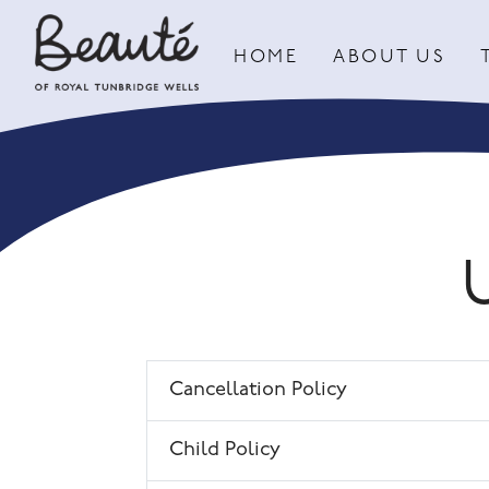
HOME
ABOUT US
Cancellation Policy
Child Policy