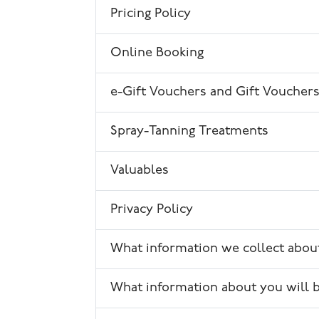
Pricing Policy
Online Booking
e-Gift Vouchers and Gift Voucher
Spray-Tanning Treatments
Valuables
Privacy Policy
What information we collect abou
What information about you will 