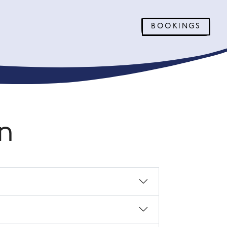
BOOKINGS
n