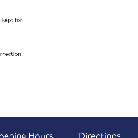
 kept for
rrection
pening Hours
Directions