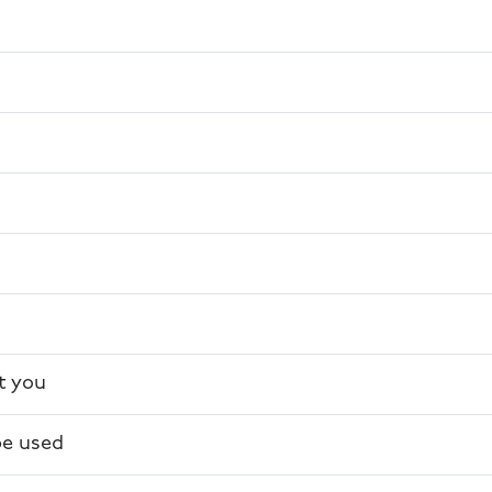
s
t you
be used