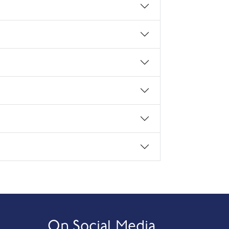
On Social Media