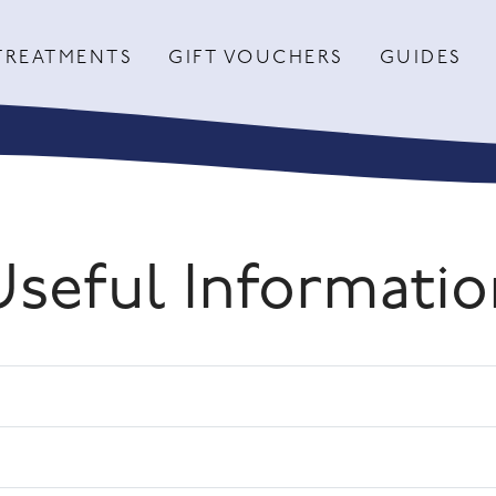
TREATMENTS
GIFT VOUCHERS
GUIDES
Useful Informatio